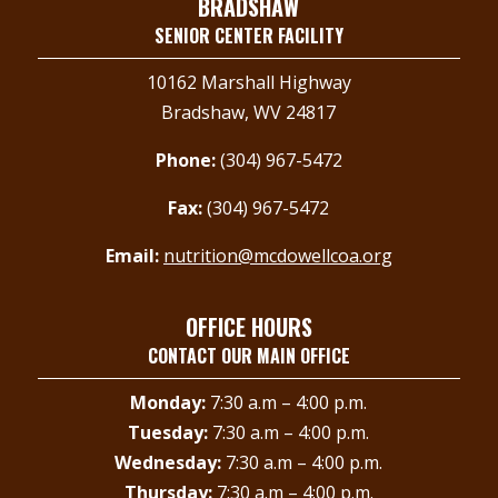
BRADSHAW
SENIOR CENTER FACILITY
10162 Marshall Highway
Bradshaw, WV 24817
Phone:
(304) 967-5472
Fax:
(304) 967-5472
Email:
nutrition@mcdowellcoa.org
OFFICE HOURS
CONTACT OUR MAIN OFFICE
Monday:
7:30 a.m – 4:00 p.m.
Tuesday:
7:30 a.m – 4:00 p.m.
Wednesday:
7:30 a.m – 4:00 p.m.
Thursday:
7:30 a.m – 4:00 p.m.