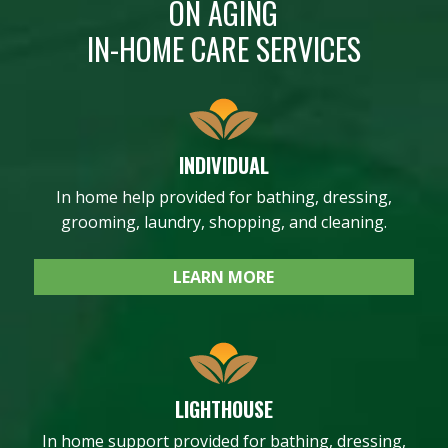
ON AGING
IN-HOME CARE SERVICES
INDIVIDUAL
In home help provided for bathing, dressing,
grooming, laundry, shopping, and cleaning.
LEARN MORE
LIGHTHOUSE
In home support provided for bathing, dressing,