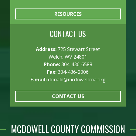
RESOURCES
CONTACT US
Address:
725 Stewart Street
Welch, WV 24801
Phone:
304-436-6588
Fax:
304-436-2006
E-mail:
donald@mcdowellcoa.org
CONTACT US
MCDOWELL COUNTY COMMISSION