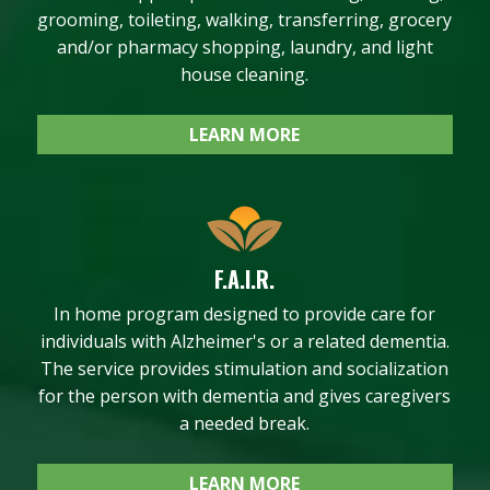
grooming, toileting, walking, transferring, grocery
and/or pharmacy shopping, laundry, and light
house cleaning.
LEARN MORE
F.A.I.R.
In home program designed to provide care for
individuals with Alzheimer's or a related dementia.
The service provides stimulation and socialization
for the person with dementia and gives caregivers
a needed break.
LEARN MORE