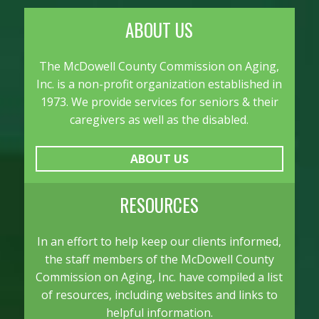
to
content
ABOUT US
The McDowell County Commission on Aging,
Inc. is a non-profit organization established in
1973. We provide services for seniors & their
caregivers as well as the disabled.
ABOUT US
RESOURCES
In an effort to help keep our clients informed,
the staff members of the McDowell County
Commission on Aging, Inc. have compiled a list
of resources, including websites and links to
helpful information.