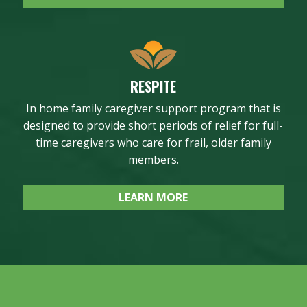
RESPITE
In home family caregiver support program that is
designed to provide short periods of relief for full-
time caregivers who care for frail, older family
members.
LEARN MORE