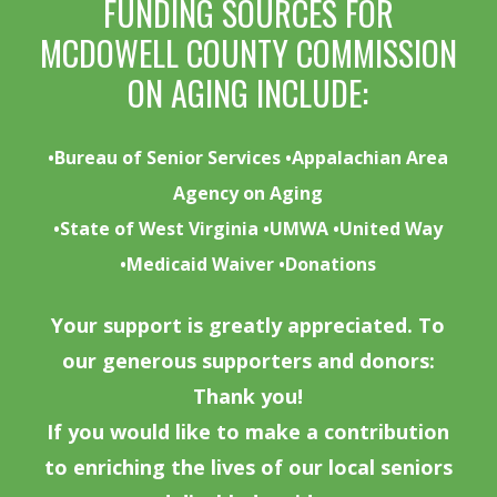
FUNDING SOURCES FOR
MCDOWELL COUNTY COMMISSION
ON AGING INCLUDE:
•Bureau of Senior Services •Appalachian Area
Agency on Aging
•State of West Virginia •UMWA •United Way
•Medicaid Waiver •Donations
Your support is greatly appreciated. To
our generous supporters and donors:
Thank you!
If you would like to make a contribution
to enriching the lives of our local seniors