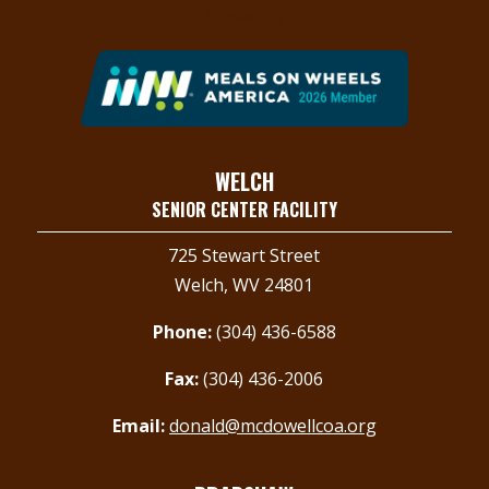
Contact Us
WELCH
SENIOR CENTER FACILITY
725 Stewart Street
Welch, WV 24801
Phone:
(304) 436-6588
Fax:
(304) 436-2006
Email:
donald@mcdowellcoa.org