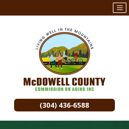
(304) 436-6588
Skip