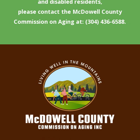
and disabled residents,
please contact the McDowell County
Commission on Aging at: (304) 436-6588.
© 2026. All Rights Reserved.